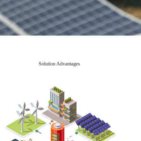
Solution Advantages