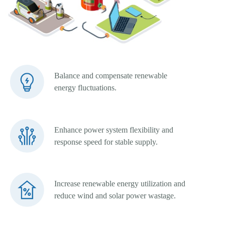
Balance and compensate renewable
energy fluctuations.
Enhance power system flexibility and
response speed for stable supply.
Increase renewable energy utilization and
reduce wind and solar power wastage.