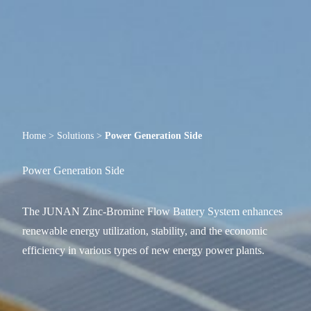
Home
>
Solutions
>
Power Generation Side
Power Generation Side
The JUNAN Zinc-Bromine Flow Battery System enhances
renewable energy utilization, stability, and the economic
efficiency in various types of new energy power plants.