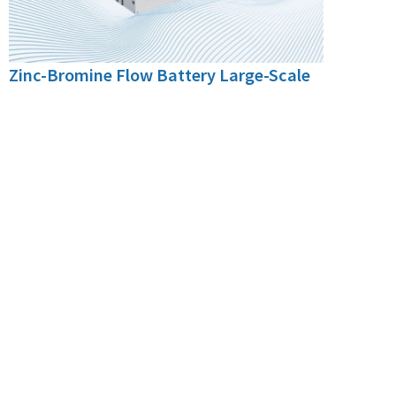
Zinc-Bromine Flow Battery Large-Scale
Energy Storage System
With a modular design and series-parallel
configuration, it allows flexible capacity
expansion to meet various needs, making it
suitable for large-scale energy storage on the
power generation side and the grid side.
250kW/1000kWh