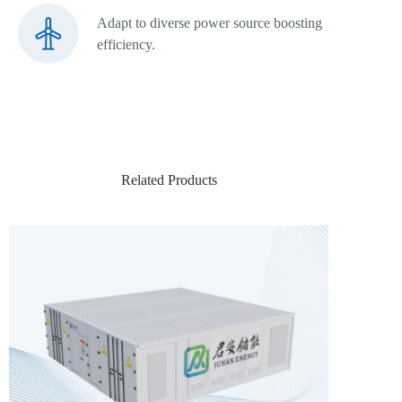
Adapt to diverse power source boosting
efficiency.
Related Products