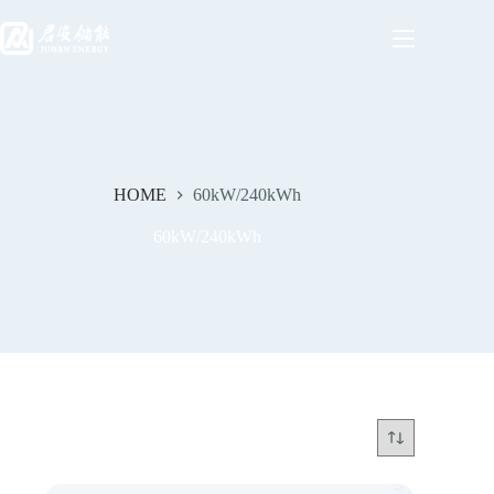
HOME
60kW/240kWh
60kW/240kWh