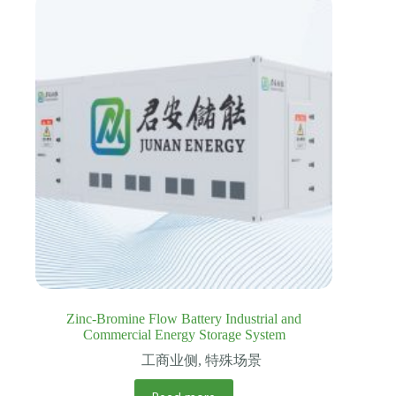
Zinc-Bromine Flow Battery Industrial and
Commercial Energy Storage System
工商业侧
,
特殊场景